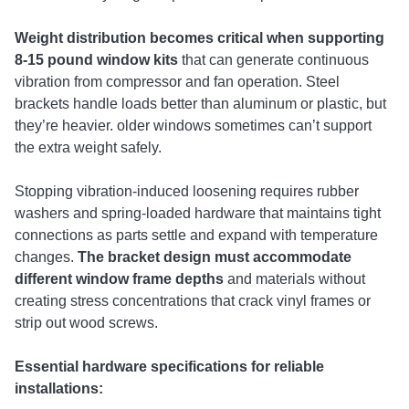
Weight distribution becomes critical when supporting
8-15 pound window kits
that can generate continuous
vibration from compressor and fan operation. Steel
brackets handle loads better than aluminum or plastic, but
they’re heavier. older windows sometimes can’t support
the extra weight safely.
Stopping vibration-induced loosening requires rubber
washers and spring-loaded hardware that maintains tight
connections as parts settle and expand with temperature
changes.
The bracket design must accommodate
different window frame depths
and materials without
creating stress concentrations that crack vinyl frames or
strip out wood screws.
Essential hardware specifications for reliable
installations: