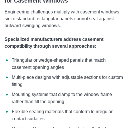
for Casement Windows
Engineering challenges multiply with casement windows
since standard rectangular panels cannot seal against
outward-swinging windows.
Specialized manufacturers address casement
compatibility through several approaches:
Triangular or wedge-shaped panels that match
casement opening angles
Multi-piece designs with adjustable sections for custom
fitting
Mounting systems that clamp to the window frame
rather than fill the opening
Flexible sealing materials that conform to irregular
contact surfaces