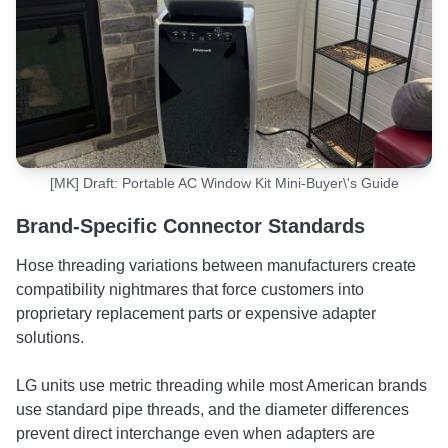
[MK] Draft: Portable AC Window Kit Mini-Buyer\'s Guide
Brand-Specific Connector Standards
Hose threading variations between manufacturers create
compatibility nightmares that force customers into
proprietary replacement parts or expensive adapter
solutions.
LG units use metric threading while most American brands
use standard pipe threads, and the diameter differences
prevent direct interchange even when adapters are