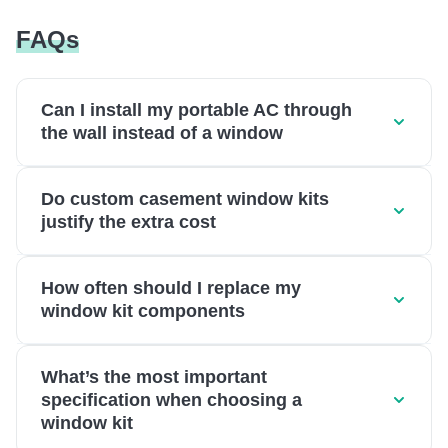
FAQs
Can I install my portable AC through
the wall instead of a window
Do custom casement window kits
justify the extra cost
How often should I replace my
window kit components
What’s the most important
specification when choosing a
window kit