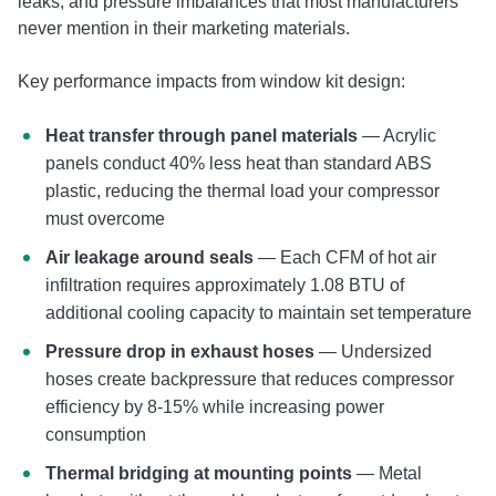
leaks, and pressure imbalances that most manufacturers
never mention in their marketing materials.
Key performance impacts from window kit design:
Heat transfer through panel materials
— Acrylic
panels conduct 40% less heat than standard ABS
plastic, reducing the thermal load your compressor
must overcome
Air leakage around seals
— Each CFM of hot air
infiltration requires approximately 1.08 BTU of
additional cooling capacity to maintain set temperature
Pressure drop in exhaust hoses
— Undersized
hoses create backpressure that reduces compressor
efficiency by 8-15% while increasing power
consumption
Thermal bridging at mounting points
— Metal