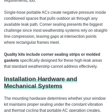
requirements, too.
Single-hose portable ACs create negative pressure inside
conditioned spaces that pulls outdoor air through any
available leak path. Corner sealing presents the biggest
challenge since most weatherstrip systems rely on straight-
line compression, leaving gaps at intersection points
where rectangular frames meet.
Quality kits include corner sealing strips or molded
gaskets
specifically designed for these high-leak areas
that standard weatherstrip cannot address effectively.
Installation Hardware and
Mechanical Systems
The mounting hardware determines whether your window
kit maintains proper sealing under the constant vibration
and thermal cycling that portable AC operation creates.