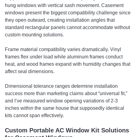
hung windows with vertical sash movement. Casement
windows present the biggest compatibility challenge since
they open outward, creating installation angles that
standard rectangular panels cannot accommodate without
custom mounting solutions.
Frame material compatibility varies dramatically. Vinyl
frames flex under load while aluminum frames conduct
heat, and wood frames expand with humidity changes that
affect seal dimensions.
Dimensional tolerance ranges determine installation
success more than marketing claims about “universal fit,”
and I’ve measured window opening variations of 2-3
inches within the same house that supposedly identical
kits cannot span effectively.
Custom Portable AC Window Kit Solutions