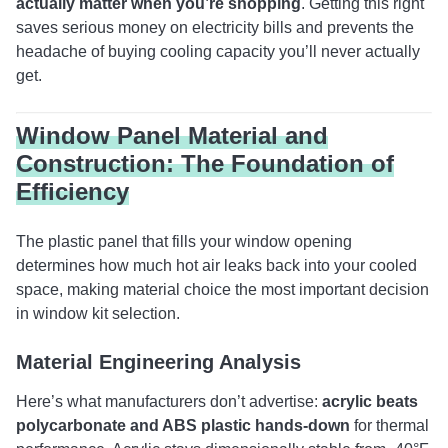
actually matter when you’re shopping
. Getting this right
saves serious money on electricity bills and prevents the
headache of buying cooling capacity you’ll never actually
get.
Window Panel Material and
Construction: The Foundation of
Efficiency
The plastic panel that fills your window opening
determines how much hot air leaks back into your cooled
space, making material choice the most important decision
in window kit selection.
Material Engineering Analysis
Here’s what manufacturers don’t advertise:
acrylic beats
polycarbonate and ABS plastic hands-down
for thermal