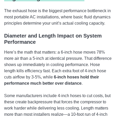
The exhaust hose is the biggest performance bottleneck in
most portable AC installations, where basic fluid dynamics
principles determine your unit’s actual cooling capacity.
Diameter and Length Impact on System
Performance
Here’s the math that matters: a 6-inch hose moves 78%
more air than a 5-inch at identical pressure. That difference
shows up immediately in cooling performance. Hose
length kills efficiency fast. Each extra foot of 4-inch hose
cuts airflow by 3-5%, while
6-inch hoses hold their
performance much better over distance
.
Some manufacturers include 4-inch hoses to cut costs, but
these create backpressure that forces the compressor to
work harder while delivering less cooling. Length matters
more than most installers realize—a 10-foot run of 4-inch