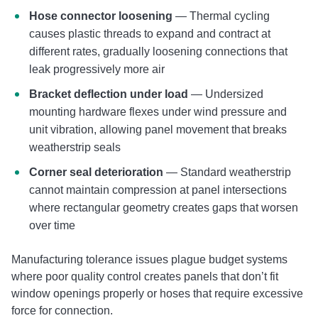
Hose connector loosening
— Thermal cycling
causes plastic threads to expand and contract at
different rates, gradually loosening connections that
leak progressively more air
Bracket deflection under load
— Undersized
mounting hardware flexes under wind pressure and
unit vibration, allowing panel movement that breaks
weatherstrip seals
Corner seal deterioration
— Standard weatherstrip
cannot maintain compression at panel intersections
where rectangular geometry creates gaps that worsen
over time
Manufacturing tolerance issues plague budget systems
where poor quality control creates panels that don’t fit
window openings properly or hoses that require excessive
force for connection.