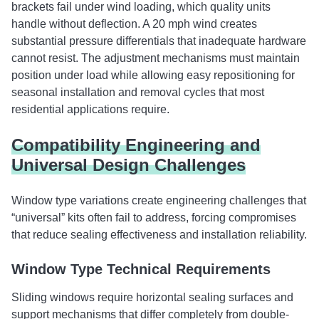
brackets fail under wind loading, which quality units
handle without deflection. A 20 mph wind creates
substantial pressure differentials that inadequate hardware
cannot resist. The adjustment mechanisms must maintain
position under load while allowing easy repositioning for
seasonal installation and removal cycles that most
residential applications require.
Compatibility Engineering and
Universal Design Challenges
Window type variations create engineering challenges that
“universal” kits often fail to address, forcing compromises
that reduce sealing effectiveness and installation reliability.
Window Type Technical Requirements
Sliding windows require horizontal sealing surfaces and
support mechanisms that differ completely from double-