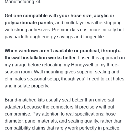
Manufacturing kit.
Get one compatible with your hose size, acrylic or
polycarbonate panels
, and multi-layer weatherstripping
with strong adhesives. Premium kits cost more initially but
pay back through energy savings and longer life.
When windows aren’t available or practical, through-
the-wall installation works better
. I used this approach in
my garage before relocating my Honeywell to my three-
season room. Wall mounting gives superior sealing and
eliminates seasonal setup, though you’ll need to cut holes
and insulate properly.
Brand-matched kits usually seal better than universal
adapters because the connectors fit precisely without
compromise. Pay attention to real specifications: hose
diameter, panel materials, and sealing quality, rather than
compatibility claims that rarely work perfectly in practice.