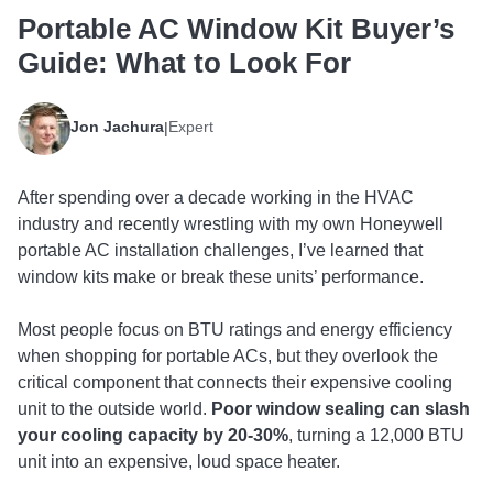
Portable AC Window Kit Buyer’s
Guide: What to Look For
Jon Jachura
Expert
|
After spending over a decade working in the HVAC
industry and recently wrestling with my own Honeywell
portable AC installation challenges, I’ve learned that
window kits make or break these units’ performance.
Most people focus on BTU ratings and energy efficiency
when shopping for portable ACs, but they overlook the
critical component that connects their expensive cooling
unit to the outside world.
Poor window sealing can slash
your cooling capacity by 20-30%
, turning a 12,000 BTU
unit into an expensive, loud space heater.