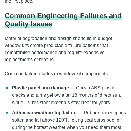
the first place.
Common Engineering Failures and
Quality Issues
Material degradation and design shortcuts in budget
window kits create predictable failure patterns that
compromise performance and require expensive
replacements or repairs.
Common failure modes in window kit components:
Plastic panel sun damage
— Cheap ABS plastic
cracks and turns yellow after 18 months of direct sun,
while UV-resistant materials stay clear for years
Adhesive weatherstrip failure
— Rubber-based glues
soften and fail above 120°F, letting seal strips peel off
during the hottest weather when you need them most