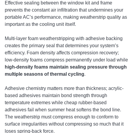
Effective sealing between the window kit and frame
prevents the constant air infiltration that undermines your
portable AC’s performance, making weatherstrip quality as
important as the cooling unit itself.
Multi-layer foam weatherstripping with adhesive backing
creates the primary seal that determines your system’s
efficiency. Foam density affects compression recovery;
low-density foams compress permanently under load while
high-density foams maintain sealing pressure through
multiple seasons of thermal cycling
.
Adhesive chemistry matters more than thickness; acrylic-
based adhesives maintain bond strength through
temperature extremes while cheap rubber-based
adhesives fail when summer heat softens the bond line.
The weatherstrip must compress enough to conform to
surface irregularities without compressing so much that it
loses spring-back force.