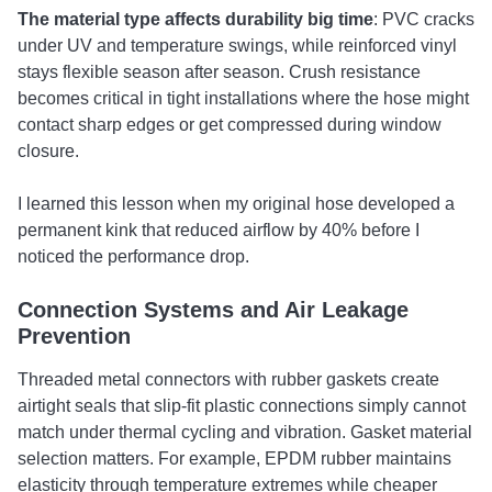
The material type affects durability big time
: PVC cracks
under UV and temperature swings, while reinforced vinyl
stays flexible season after season. Crush resistance
becomes critical in tight installations where the hose might
contact sharp edges or get compressed during window
closure.
I learned this lesson when my original hose developed a
permanent kink that reduced airflow by 40% before I
noticed the performance drop.
Connection Systems and Air Leakage
Prevention
Threaded metal connectors with rubber gaskets create
airtight seals that slip-fit plastic connections simply cannot
match under thermal cycling and vibration. Gasket material
selection matters. For example, EPDM rubber maintains
elasticity through temperature extremes while cheaper