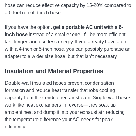
hose can reduce effective capacity by 15-20% compared to
a 6-foot run of 6-inch hose.
If you have the option,
get a portable AC unit with a 6-
inch hose
instead of a smaller one. It’ll be more efficient,
last longer, and use less energy. If you already have a unit
with a 4-inch or 5-inch hose, you can possibly purchase an
adapter to a wider size hose, but that isn’t necessary.
Insulation and Material Properties
Double-wall insulated hoses prevent condensation
formation and reduce heat transfer that robs cooling
capacity from the conditioned air stream. Single-wall hoses
work like heat exchangers in reverse—they soak up
ambient heat and dump it into your exhaust air, reducing
the temperature difference your AC needs for peak
efficiency.