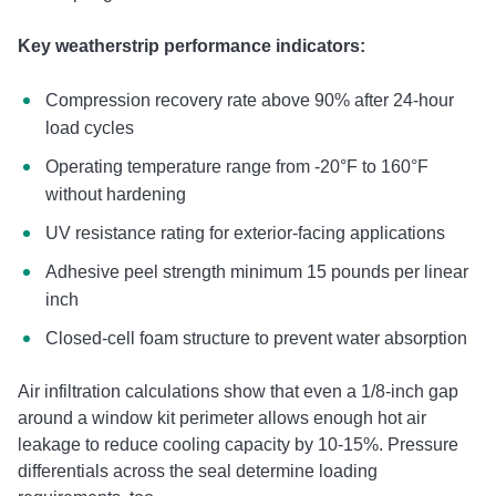
Key weatherstrip performance indicators:
Compression recovery rate above 90% after 24-hour
load cycles
Operating temperature range from -20°F to 160°F
without hardening
UV resistance rating for exterior-facing applications
Adhesive peel strength minimum 15 pounds per linear
inch
Closed-cell foam structure to prevent water absorption
Air infiltration calculations show that even a 1/8-inch gap
around a window kit perimeter allows enough hot air
leakage to reduce cooling capacity by 10-15%. Pressure
differentials across the seal determine loading