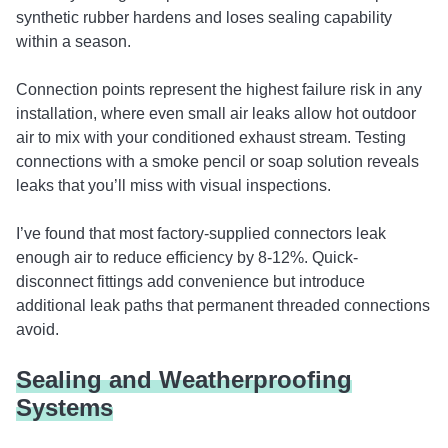
synthetic rubber hardens and loses sealing capability
within a season.
Connection points represent the highest failure risk in any
installation, where even small air leaks allow hot outdoor
air to mix with your conditioned exhaust stream. Testing
connections with a smoke pencil or soap solution reveals
leaks that you’ll miss with visual inspections.
I’ve found that most factory-supplied connectors leak
enough air to reduce efficiency by 8-12%. Quick-
disconnect fittings add convenience but introduce
additional leak paths that permanent threaded connections
avoid.
Sealing and Weatherproofing
Systems