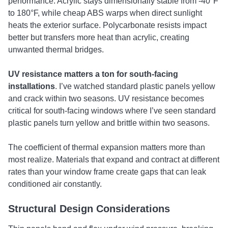
performance. Acrylic stays dimensionally stable from -40°F
to 180°F, while cheap ABS warps when direct sunlight
heats the exterior surface. Polycarbonate resists impact
better but transfers more heat than acrylic, creating
unwanted thermal bridges.
UV resistance matters a ton for south-facing
installations
. I’ve watched standard plastic panels yellow
and crack within two seasons. UV resistance becomes
critical for south-facing windows where I’ve seen standard
plastic panels turn yellow and brittle within two seasons.
The coefficient of thermal expansion matters more than
most realize. Materials that expand and contract at different
rates than your window frame create gaps that can leak
conditioned air constantly.
Structural Design Considerations