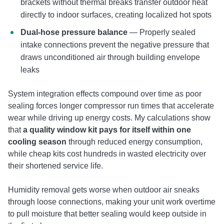
brackets without thermal breaks transfer outdoor heat
directly to indoor surfaces, creating localized hot spots
Dual-hose pressure balance
— Properly sealed
intake connections prevent the negative pressure that
draws unconditioned air through building envelope
leaks
System integration effects compound over time as poor
sealing forces longer compressor run times that accelerate
wear while driving up energy costs. My calculations show
that
a quality window kit pays for itself within one
cooling season
through reduced energy consumption,
while cheap kits cost hundreds in wasted electricity over
their shortened service life.
Humidity removal gets worse when outdoor air sneaks
through loose connections, making your unit work overtime
to pull moisture that better sealing would keep outside in