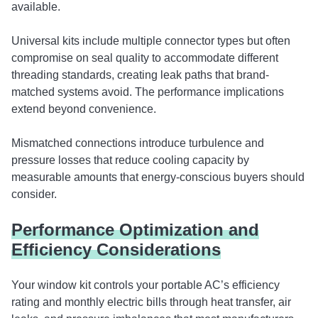
available.
Universal kits include multiple connector types but often
compromise on seal quality to accommodate different
threading standards, creating leak paths that brand-
matched systems avoid. The performance implications
extend beyond convenience.
Mismatched connections introduce turbulence and
pressure losses that reduce cooling capacity by
measurable amounts that energy-conscious buyers should
consider.
Performance Optimization and
Efficiency Considerations
Your window kit controls your portable AC’s efficiency
rating and monthly electric bills through heat transfer, air