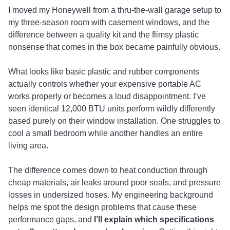
I moved my Honeywell from a thru-the-wall garage setup to
my three-season room with casement windows, and the
difference between a quality kit and the flimsy plastic
nonsense that comes in the box became painfully obvious.
What looks like basic plastic and rubber components
actually controls whether your expensive portable AC
works properly or becomes a loud disappointment. I’ve
seen identical 12,000 BTU units perform wildly differently
based purely on their window installation. One struggles to
cool a small bedroom while another handles an entire
living area.
The difference comes down to heat conduction through
cheap materials, air leaks around poor seals, and pressure
losses in undersized hoses. My engineering background
helps me spot the design problems that cause these
performance gaps, and
I’ll explain which specifications