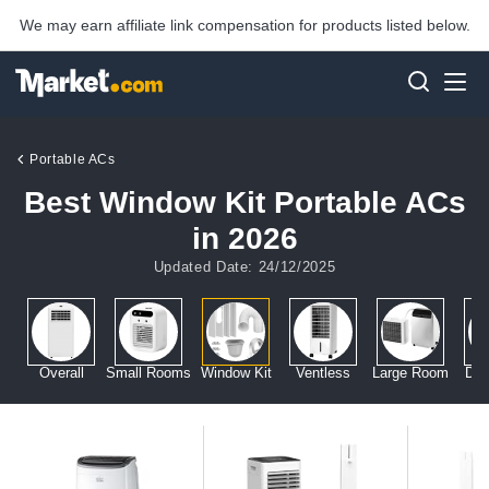
We may earn affiliate link compensation for products listed below.
Portable ACs
Best Window Kit Portable ACs
in 2026
Updated Date: 24/12/2025
Overall
Small Rooms
Window Kit
Ventless
Large Room
Dua