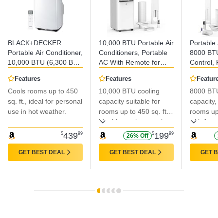
BLACK+DECKER
10,000 BTU Portable Air
Portable 
Portable Air Conditioner,
Conditioners, Portable
8000 BT
10,000 BTU (6,300 BTU
AC With Remote for
Control,
SACC) for Rooms up to
Room to 450 sq.ft 3 in 1
Cools 350
Features
Features
Featur
450 Sq. Ft., Portable AC
Air Conditioner With
Timer, Qu
Cools rooms up to 450
10,000 BTU cooling
8000 BTU
with Follow Me Remote
Dehumidification/Air
Operatio
Control and Window Kit,
sq. ft., ideal for personal
Circulation/Timer And
capacity suitable for
Fan Spe
capacity,
BPACT10WT, White
Window Kit
Office 
use in hot weather.
rooms up to 450 sq. ft.,
rooms up 
ideal for various settings
with fan 
including living rooms,
dehumidif
$
439
99
$
199
99
26% Off
offices, and garages.
for vers
use.
GET BEST DEAL
GET BEST DEAL
GET 