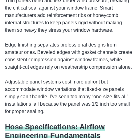
Thin panels bend and flex under wind pressure, breaking
the critical seal against your window frame. Smart
manufacturers add reinforcement ribs or honeycomb
internal structures to keep panels rigid without making
them so heavy they stress your window hardware.
Edge finishing separates professional designs from
amateur ones. Beveled edges with gasket channels create
consistent compression against window frames, while
straight-cut edges rely on weatherstrip compression alone.
Adjustable panel systems cost more upfront but
accommodate window variations that fixed-size panels
simply can’t handle. I’ve seen too many “one-size-fits-all”
installations fail because the panel was 1/2 inch too small
for proper sealing.
Hose Specifications: Airflow
Engineering Fundamentals