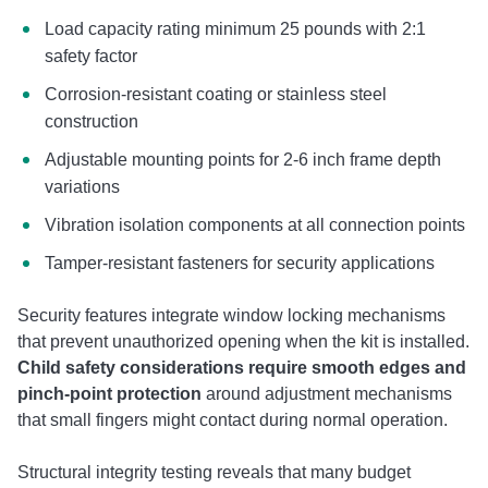
Load capacity rating minimum 25 pounds with 2:1
safety factor
Corrosion-resistant coating or stainless steel
construction
Adjustable mounting points for 2-6 inch frame depth
variations
Vibration isolation components at all connection points
Tamper-resistant fasteners for security applications
Security features integrate window locking mechanisms
that prevent unauthorized opening when the kit is installed.
Child safety considerations require smooth edges and
pinch-point protection
around adjustment mechanisms
that small fingers might contact during normal operation.
Structural integrity testing reveals that many budget