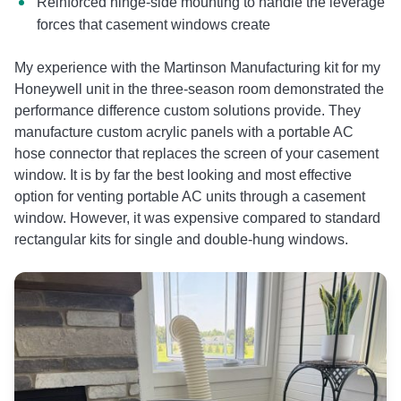
Reinforced hinge-side mounting to handle the leverage
forces that casement windows create
My experience with the Martinson Manufacturing kit for my
Honeywell unit in the three-season room demonstrated the
performance difference custom solutions provide. They
manufacture custom acrylic panels with a portable AC
hose connector that replaces the screen of your casement
window. It is by far the best looking and most effective
option for venting portable AC units through a casement
window. However, it was expensive compared to standard
rectangular kits for single and double-hung windows.