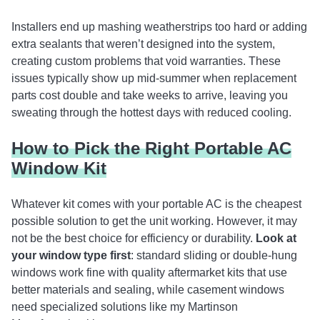
Installers end up mashing weatherstrips too hard or adding
extra sealants that weren’t designed into the system,
creating custom problems that void warranties. These
issues typically show up mid-summer when replacement
parts cost double and take weeks to arrive, leaving you
sweating through the hottest days with reduced cooling.
How to Pick the Right Portable AC
Window Kit
Whatever kit comes with your portable AC is the cheapest
possible solution to get the unit working. However, it may
not be the best choice for efficiency or durability.
Look at
your window type first
: standard sliding or double-hung
windows work fine with quality aftermarket kits that use
better materials and sealing, while casement windows
need specialized solutions like my Martinson