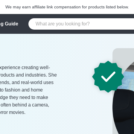
We may earn affiliate link compensation for products listed below.
g Guide
xperience creating well-
roducts and industries. She
rends, and real-world uses
 to fashion and home
edge they need to make
s often behind a camera,
orror movies.