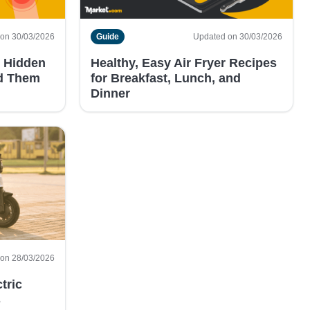
on 30/03/2026
Guide
Updated on 30/03/2026
 Hidden
Healthy, Easy Air Fryer Recipes
id Them
for Breakfast, Lunch, and
Dinner
on 28/03/2026
tric
s