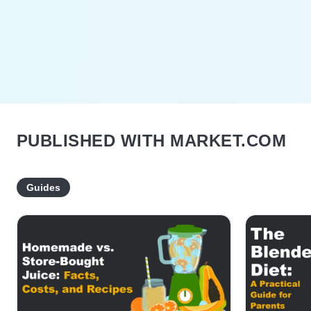
PUBLISHED WITH MARKET.COM
Guides