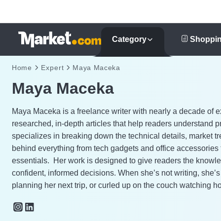
Category
Shoppin
Home
Expert
Maya Maceka
Maya Maceka
Maya Maceka is a freelance writer with nearly a decade of e
researched, in-depth articles that help readers understand p
specializes in breaking down the technical details, market t
behind everything from tech gadgets and office accessories
essentials.
Her work is designed to give readers the knowl
confident, informed decisions. When she’s not writing, she’
planning her next trip, or curled up on the couch watching h