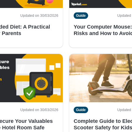
Updated on 30/03/2026
Guide
Updated 
ed Diet: A Practical
Your Computer Mouse:
r Parents
Risks and How to Avo
Updated on 30/03/2026
Guide
Updated 
ecure Your Valuables
Complete Guide to Elec
 Hotel Room Safe
Scooter Safety for Kid