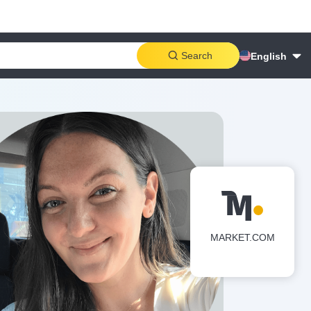
Search
English
MARKET.COM