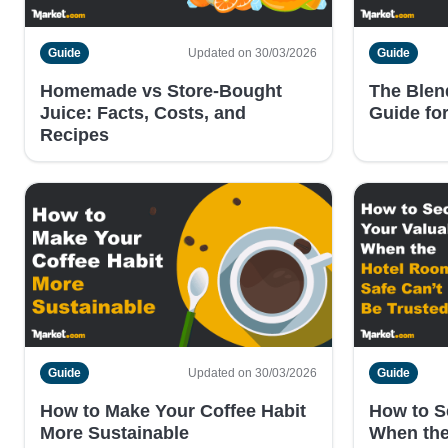
Guide
Updated on 30/03/2026
Guide
Homemade vs Store-Bought
The Blend
Juice: Facts, Costs, and
Guide fo
Recipes
Guide
Updated on 30/03/2026
Guide
How to Make Your Coffee Habit
How to S
More Sustainable
When the