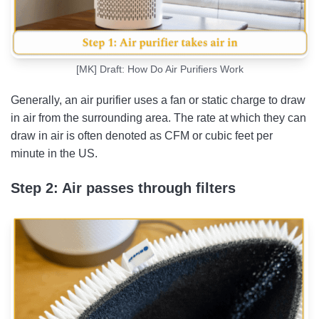
[MK] Draft: How Do Air Purifiers Work
Generally, an air purifier uses a fan or static charge to draw
in air from the surrounding area. The rate at which they can
draw in air is often denoted as CFM or cubic feet per
minute in the US.
Step 2: Air passes through filters