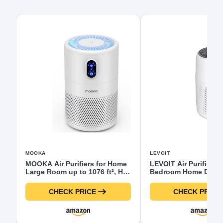
MOOKA
LEVOIT
MOOKA Air Purifiers for Home
LEVOIT Air Purifiers f
Large Room up to 1076 ft², H13
Bedroom Home Dorm, 
True HEPA Air Filter Cleaner,
Filter Cleaner with F
Odor Eliminator, Remove
Sponge for Better Sle
CHECK PRICE
CHECK PRICE
Smoke Dust Pollen Pet Dander,
Filters Smoke, Allergi
Night Light(Available for
Dander, Odor, Dust, O
California)
Desktop, Core Mini-P,