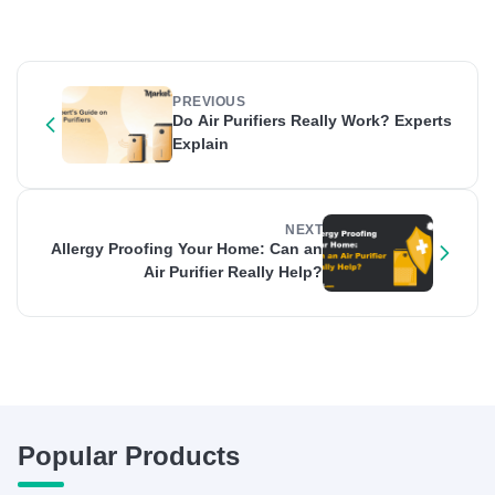
PREVIOUS
Do Air Purifiers Really Work? Experts
Explain
NEXT
Allergy Proofing Your Home: Can an
Air Purifier Really Help?
Popular Products