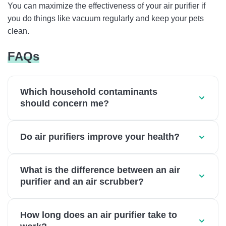
You can maximize the effectiveness of your air purifier if
you do things like vacuum regularly and keep your pets
clean.
FAQs
Which household contaminants
should concern me?
Do air purifiers improve your health?
What is the difference between an air
purifier and an air scrubber?
How long does an air purifier take to