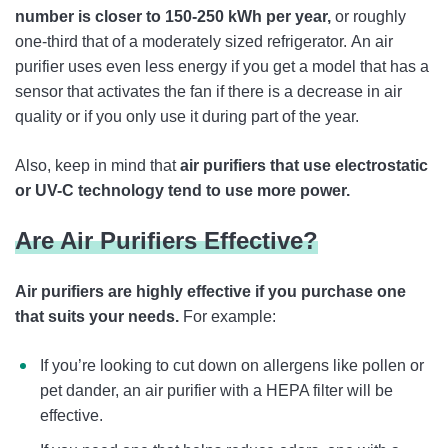
number is closer to 150-250 kWh per year,
or roughly
one-third that of a moderately sized refrigerator.
An air
purifier uses even less energy if you get a model that has a
sensor that activates the fan if there is a decrease in air
quality or if you only use it during part of the year.
Also, keep in mind that
air purifiers that use electrostatic
or UV-C technology tend to use more power.
Are Air Purifiers Effective?
Air purifiers are highly effective if you purchase one
that suits your needs.
For example:
If you’re looking to cut down on allergens like pollen or
pet dander, an air purifier with a HEPA filter will be
effective.