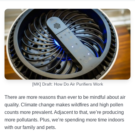
What Are Air Purifiers?
How Air Purifiers Work
Types of Air Purification Technologies
How Much Electricity Does an Air Purifier Use
Are Air Purifiers Effective?
FAQs
[MK] Draft: How Do Air Purifiers Work
There are more reasons than ever to be mindful about air
quality. Climate change makes wildfires and high pollen
counts more prevalent. Adjacent to that, we’re producing
more pollutants. Plus, we’re spending more time indoors
with our family and pets.