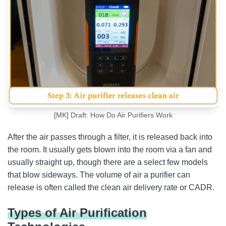
[MK] Draft: How Do Air Purifiers Work
After the air passes through a filter, it is released back into
the room. It usually gets blown into the room via a fan and
usually straight up, though there are a select few models
that blow sideways. The volume of air a purifier can
release is often called the clean air delivery rate or CADR.
Types of Air Purification