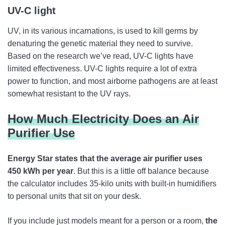
UV-C light
UV, in its various incarnations, is used to kill germs by
denaturing the genetic material they need to survive.
Based on the research we’ve read, UV-C lights have
limited effectiveness. UV-C lights require a lot of extra
power to function, and most airborne pathogens are at least
somewhat resistant to the UV rays.
How Much Electricity Does an Air
Purifier Use
Energy Star states that the average air purifier uses
450 kWh per year
. But this is a little off balance because
the calculator includes 35-kilo units with built-in humidifiers
to personal units that sit on your desk.
If you include just models meant for a person or a room,
the