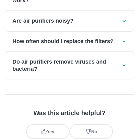
work?
Are air purifiers noisy?
How often should I replace the filters?
Do air purifiers remove viruses and
bacteria?
Was this article helpful?
Yes
No