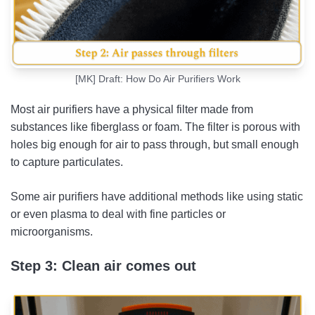
[MK] Draft: How Do Air Purifiers Work
Most air purifiers have a physical filter made from
substances like fiberglass or foam. The filter is porous with
holes big enough for air to pass through, but small enough
to capture particulates.
Some air purifiers have additional methods like using static
or even plasma to deal with fine particles or
microorganisms.
Step 3: Clean air comes out