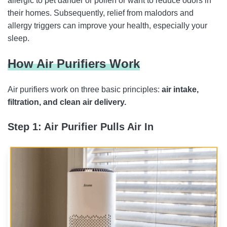
allergic to pet dander or pollen or want to reduce odors in
their homes. Subsequently, relief from malodors and
allergy triggers can improve your health, especially your
sleep.
How Air Purifiers Work
Air purifiers work on three basic principles:
air intake,
filtration, and clean air delivery.
Step 1: Air Purifier Pulls Air In