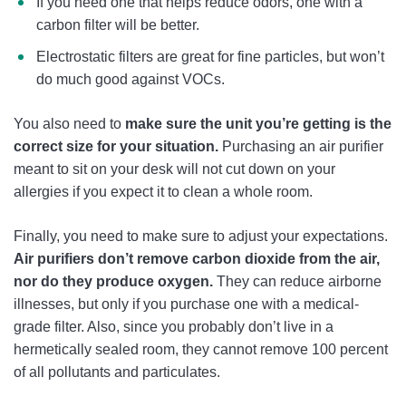
If you need one that helps reduce odors, one with a
carbon filter will be better.
Electrostatic filters are great for fine particles, but won’t
do much good against VOCs.
You also need to
make sure the unit you’re getting is the
correct size for your situation.
Purchasing an air purifier
meant to sit on your desk will not cut down on your
allergies if you expect it to clean a whole room.
Finally, you need to make sure to adjust your expectations.
Air purifiers don’t remove carbon dioxide from the air,
nor do they produce oxygen.
They can reduce airborne
illnesses, but only if you purchase one with a medical-
grade filter. Also, since you probably don’t live in a
hermetically sealed room, they cannot remove 100 percent
of all pollutants and particulates.