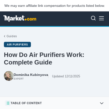
We may earn affiliate link compensation for products listed below.
Guides
AIR PURIFIERS
How Do Air Purifiers Work:
Complete Guide
Dominika Kubinyova
Updated 12/11/2025
EXPERT
TABLE OF CONTENT