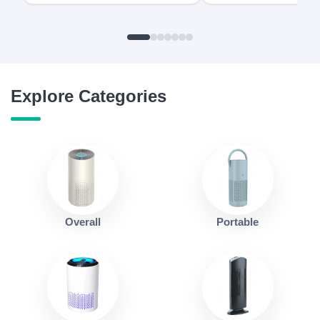
Explore Categories
Overall
Portable