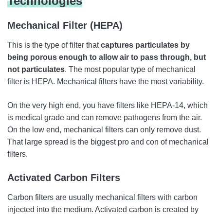
Technologies
Mechanical Filter (HEPA)
This is the type of filter that
captures particulates by
being porous enough to allow air to pass through, but
not particulates
. The most popular type of mechanical
filter is HEPA. Mechanical filters have the most variability.
On the very high end, you have filters like HEPA-14, which
is medical grade and can remove pathogens from the air.
On the low end, mechanical filters can only remove dust.
That large spread is the biggest pro and con of mechanical
filters.
Activated Carbon Filters
Carbon filters are usually mechanical filters with carbon
injected into the medium. Activated carbon is created by