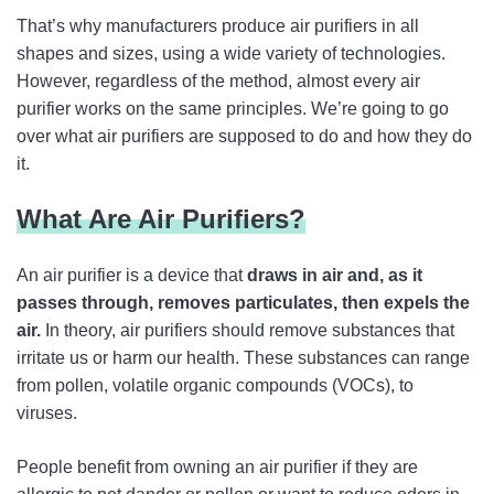
That’s why manufacturers produce air purifiers in all
shapes and sizes, using a wide variety of technologies.
However, regardless of the method, almost every air
purifier works on the same principles. We’re going to go
over what air purifiers are supposed to do and how they do
it.
What Are Air Purifiers?
An air purifier is a device that
draws in air and, as it
passes through, removes particulates, then expels the
air.
In theory, air purifiers should remove substances that
irritate us or harm our health. These substances can range
from pollen, volatile organic compounds (VOCs), to
viruses.
People benefit from owning an air purifier if they are