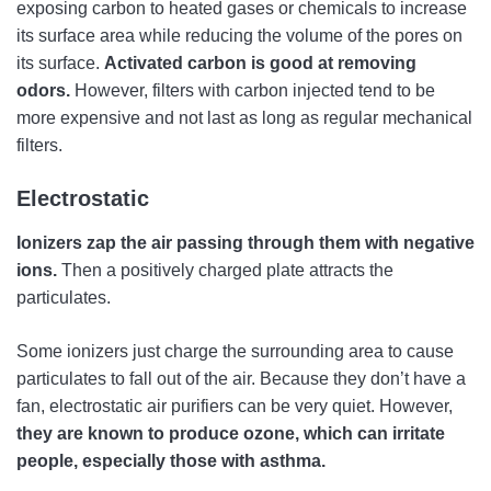
exposing carbon to heated gases or chemicals to increase
its surface area while reducing the volume of the pores on
its surface.
Activated carbon is good at removing
odors.
However, filters with carbon injected tend to be
more expensive and not last as long as regular mechanical
filters.
Electrostatic
Ionizers zap the air passing through them with negative
ions.
Then a positively charged plate attracts the
particulates.
Some ionizers just charge the surrounding area to cause
particulates to fall out of the air. Because they don’t have a
fan, electrostatic air purifiers can be very quiet. However,
they are known to produce ozone, which can irritate
people, especially those with asthma.