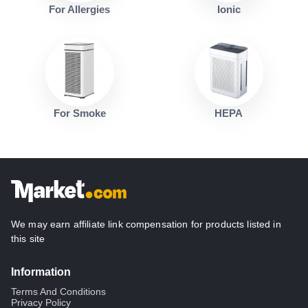
For Allergies
Ionic
For Smoke
HEPA
We may earn affiliate link compensation for products listed in
this site
Information
Terms And Conditions
Privacy Policy