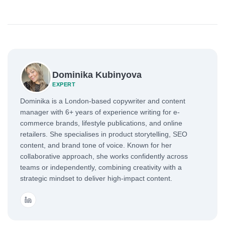
Dominika Kubinyova
EXPERT
Dominika is a London-based copywriter and content
manager with 6+ years of experience writing for e-
commerce brands, lifestyle publications, and online
retailers. She specialises in product storytelling, SEO
content, and brand tone of voice. Known for her
collaborative approach, she works confidently across
teams or independently, combining creativity with a
strategic mindset to deliver high-impact content.