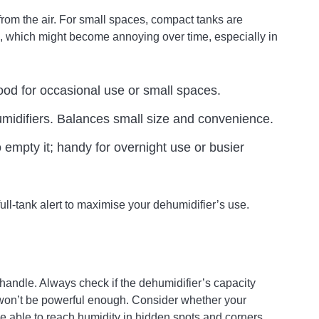
from the air. For small spaces, compact tanks are
g, which might become annoying over time, especially in
Good for occasional use or small spaces.
difiers. Balances small size and convenience.
mpty it; handy for overnight use or busier
ull-tank alert to maximise your dehumidifier’s use.
handle. Always check if the dehumidifier’s capacity
 won’t be powerful enough. Consider whether your
be able to reach humidity in hidden spots and corners.