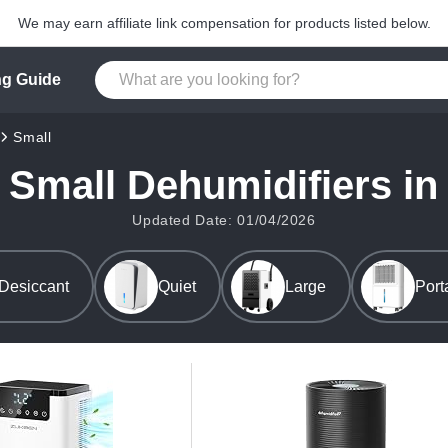
We may earn affiliate link compensation for products listed below.
g Guide
Small
 Small Dehumidifiers in
Updated Date: 01/04/2026
Desiccant
Quiet
Large
Port