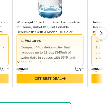
 25oz
Windangel 44oz(1.3L) Small Dehumidifier
Dehumidifi
f,
for Home, Auto-Off Quiet Portable
Dehumidifi
om
Dehumidifier with 3 Modes, 10 Color
Dehumidifie
Lights, 4 Timer Settings for Bedroom
Timers 3 S
Features
Feat
Bathroom Closet (215 sq.ft)
Protection
Bathroom
h a
Compact 44oz dehumidifier that
1800ml w
removes up to 11.8oz (349ml) of
the freq
water daily in spaces with 86°F and
prevents
80% RH, maintaining humidity at
45%-55% with low energy use
$
31
59
$
49
99
(24W/hour).
GET BEST DEAL