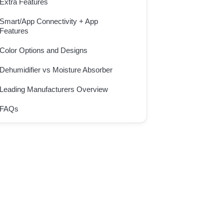
Extra Features
Smart/App Connectivity + App
Features
Color Options and Designs
Dehumidifier vs Moisture Absorber
Leading Manufacturers Overview
FAQs