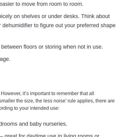
easier to move from room to room.
nicely on shelves or under desks. Think about
 dehumidifier to figure out your preferred shape
 between floors or storing when not in use.
rage.
owever, it’s important to remember that all
aller the size, the less noise’ rule applies, there are
cording to your intended use:
bedrooms and baby nurseries.
– great for daytime use in living rooms or