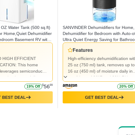
 OZ Water Tank (500 sq.ft)
SANVINDER Dehumidifiers for Home,
or Home,Quiet Dehumidifier
Dehumidifier for Bedroom with Auto-of
Bedroom Basement RV with
Ultra Quiet Energy Saving for Bathro
 Shut Off,7 Colors LED
Closet Wardrobe Office RV (285sq.ft)
Features
des
 HIGH EFFICIENT
High-efficiency dehumidification wit
CATION: This home
25 oz (750 ml) tank, removes up to
 leverages semiconductor
16 oz (450 ml) of moisture daily in
 technology to deliver
conditions of 86°F and 80% RH.
et, and energy-efficient
$
56
99
19% Off
20% Off
ion.Capable of extracting
650ml) of moisture per
 BEST DEAL
GET BEST DEAL
es effectively in high
ditions of 86°F and 60%
dity