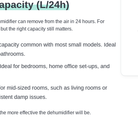
apacity (L/24h)
midifier can remove from the air in 24 hours. For
 the right capacity still matters.
capacity common with most small models. Ideal
bathrooms.
Ideal for bedrooms, home office set-ups, and
for mid-sized rooms, such as living rooms or
istent damp issues.
he more effective the dehumidifier will be.