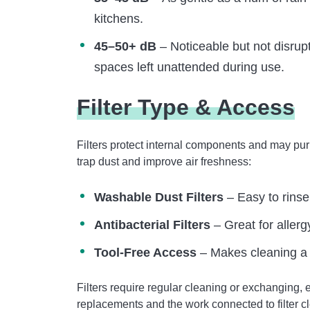
kitchens.
45–50+ dB
– Noticeable but not disrupt
spaces left unattended during use.
Filter Type & Access
Filters protect internal components and may puri
trap dust and improve air freshness:
Washable Dust Filters
– Easy to rinse
Antibacterial Filters
– Great for aller
Tool-Free Access
– Makes cleaning a
Filters require regular cleaning or exchanging, 
replacements and the work connected to filter c