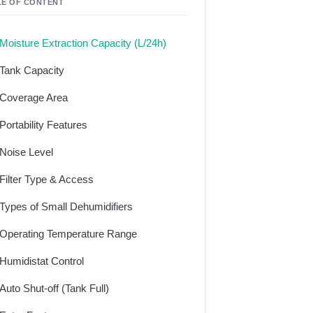
LE OF CONTENT
Moisture Extraction Capacity (L/24h)
Tank Capacity
Coverage Area
Portability Features
Noise Level
Filter Type & Access
Types of Small Dehumidifiers
Operating Temperature Range
Humidistat Control
Auto Shut-off (Tank Full)