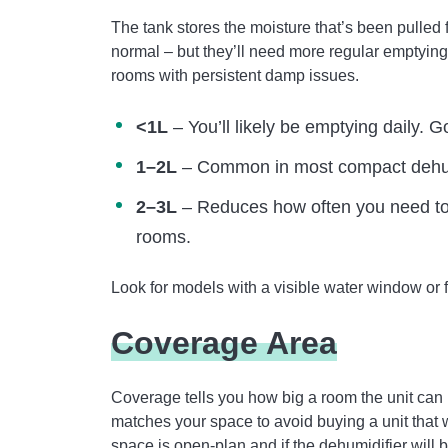
The tank stores the moisture that’s been pulled 
normal – but they’ll need more regular emptyin
rooms with persistent damp issues.
<1L
– You’ll likely be emptying daily. 
1–2L
– Common in most compact dehumi
2–3L
– Reduces how often you need to e
rooms.
Look for models with a visible water window or f
Coverage Area
Coverage tells you how big a room the unit can 
matches your space to avoid buying a unit that
space is open-plan and if the dehumidifier will 