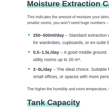
Moisture Extraction C
This indicates the amount of moisture your dehu
smaller rooms, you won’t need huge numbers – but
250–500ml/day
– Standard extraction 
for wardrobes, cupboards, or en-suite 
0.5–1.5L/day
– A good middle ground. 
utility rooms up to 20 m².
2–5L/day
– The ideal choice. Suitable 
small offices, or spaces with more pers
The higher the humidity and room temperature, t
Tank Capacity