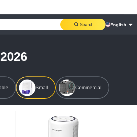
Search
English
 2026
able
Small
Commercial