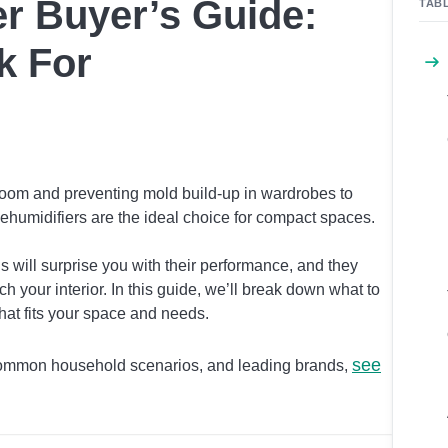
r Buyer’s Guide:
TAB
k For
room and preventing mold build-up in wardrobes to
ehumidifiers are the ideal choice for compact spaces.
 will surprise you with their performance, and they
h your interior. In this guide, we’ll break down what to
that fits your space and needs.
see
 common household scenarios, and leading brands,