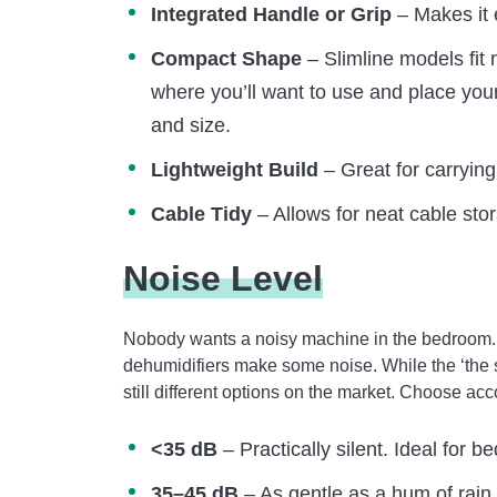
Integrated Handle or Grip
– Makes it 
Compact Shape
– Slimline models fit 
where you’ll want to use and place your
and size.
Lightweight Build
– Great for carrying
Cable Tidy
– Allows for neat cable sto
Noise Level
Nobody wants a noisy machine in the bedroom. H
dehumidifiers make some noise. While the ‘the sm
still different options on the market. Choose ac
<35 dB
– Practically silent. Ideal for 
35–45 dB
– As gentle as a hum of rain 