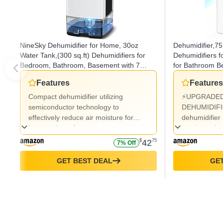
NineSky Dehumidifier for Home, 30oz
Dehumidifier,75
Water Tank,(300 sq.ft) Dehumidifiers for
Dehumidifiers f
Bedroom, Bathroom, Basement with 7
for Bathroom 
Colorful Lights, Auto Shut Off(C1 White)
12H Timer,Auto
Features
Features
Light,Sleep Mo
Compact dehumidifier utilizing
⚡UPGRADED
semiconductor technology to
DEHUMIDIFI
effectively reduce air moisture for
dehumidifier
improved comfort.
condensation
powerful, qui
$
42
75
7% Off
air purificat
up to 23oz (
GET BEST DEAL
GET
day, it operat
humidity con
relative humi