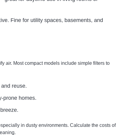
ive. Fine for utility spaces, basements, and
fy air. Most compact models include simple filters to
 and reuse.
gy-prone homes.
 breeze.
especially in dusty environments. Calculate the costs of
leaning.