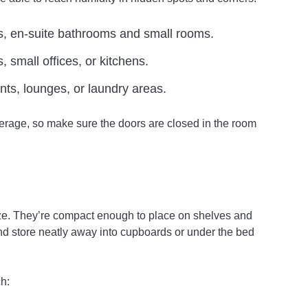
s, en-suite bathrooms and small rooms.
 small offices, or kitchens.
nts, lounges, or laundry areas.
rage, so make sure the doors are closed in the room
ize. They’re compact enough to place on shelves and
d store neatly away into cupboards or under the bed
h: