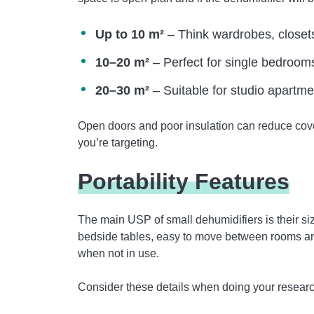
Up to 10 m²
– Think wardrobes, closet
10–20 m²
– Perfect for single bedrooms,
20–30 m²
– Suitable for studio apartme
Open doors and poor insulation can reduce cove
you’re targeting.
Portability Features
The main USP of small dehumidifiers is their s
bedside tables, easy to move between rooms an
when not in use.
Consider these details when doing your researc