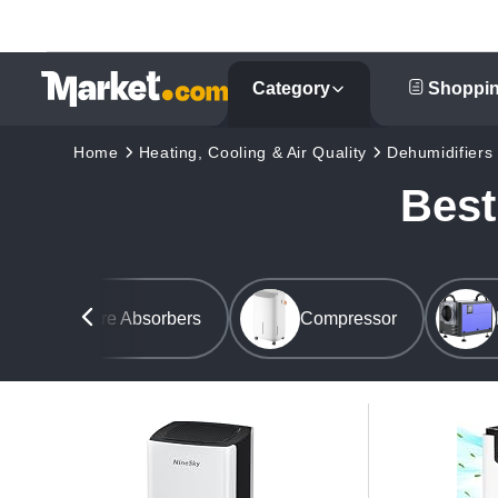
Category
Shoppin
Home
Heating, Cooling & Air Quality
Dehumidifiers
Best
Moisture Absorbers
Compressor