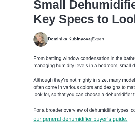
Small Dehumidifie
Key Specs to Loo
Dominika Kubinyova
Expert
|
From battling window condensation in the bath
managing humidity levels in a bedroom, small d
Although they’re not mighty in size, many models
often come in various colors and designs to matc
look for, so that you can choose a dehumidifier 
For a broader overview of dehumidifier types,
our general dehumidifier buyer’s guide.