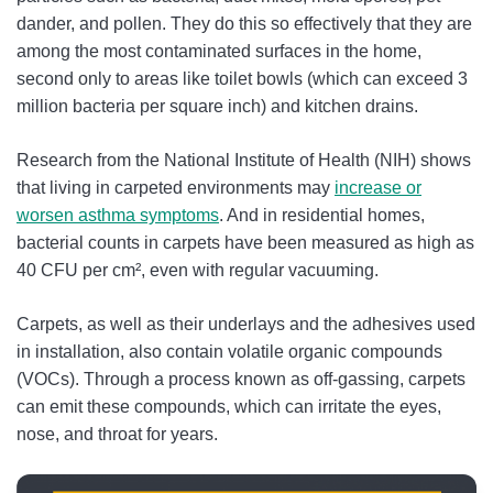
dander, and pollen. They do this so effectively that they are
among the most contaminated surfaces in the home,
second only to areas like toilet bowls (which can exceed 3
million bacteria per square inch) and kitchen drains.
Research from the National Institute of Health (NIH) shows
that living in carpeted environments may
increase
or
worsen asthma symptoms
. And in residential homes,
bacterial counts in carpets have been measured as high as
40 CFU per cm², even with regular vacuuming.
Carpets, as well as their underlays and the adhesives used
in installation, also contain volatile organic compounds
(VOCs). Through a process known as off-gassing, carpets
can emit these compounds, which can irritate the eyes,
nose, and throat for years.