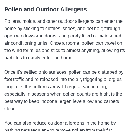
Pollen and Outdoor Allergens
Pollens, molds, and other outdoor allergens can enter the
home by sticking to clothes, shoes, and pet hair; through
open windows and doors; and poorly fitted or maintained
air conditioning units. Once airborne, pollen can travel on
the wind for miles and stick to almost anything, allowing its
particles to easily enter the home.
Once it’s settled onto surfaces, pollen can be disturbed by
foot traffic and re-released into the air, triggering allergies
long after the pollen’s arrival. Regular vacuuming,
especially in seasons when pollen counts are high, is the
best way to keep indoor allergen levels low and carpets
clean.
You can also reduce outdoor allergens in the home by
bathing pets regularly to remove pollen from their fur.