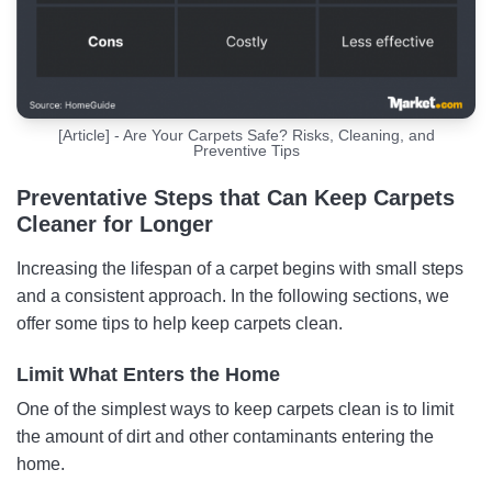
[Article] - Are Your Carpets Safe? Risks, Cleaning, and
Preventive Tips
Preventative Steps that Can Keep Carpets
Cleaner for Longer
Increasing the lifespan of a carpet begins with small steps
and a consistent approach. In the following sections, we
offer some tips to help keep carpets clean.
Limit What Enters the Home
One of the simplest ways to keep carpets clean is to limit
the amount of dirt and other contaminants entering the
home.