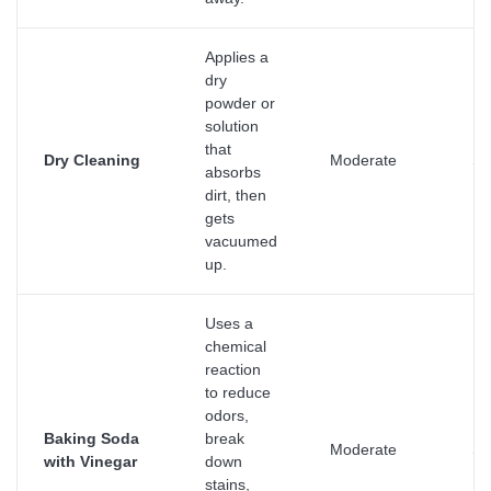
Applies a
dry
powder or
solution
that
Dry Cleaning
Moderate
Su
absorbs
dirt, then
gets
vacuumed
up.
Uses a
chemical
reaction
to reduce
odors,
Baking Soda
break
Moderate
Su
with Vinegar
down
stains,