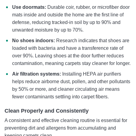
Use doormats:
Durable coir, rubber, or microfiber door
mats inside and outside the home are the first line of
defense, reducing tracked-in soil by up to 90% and
unwanted moisture by up to 70%.
No shoes indoors:
Research indicates that shoes are
loaded with bacteria and have a transference rate of
over 90%. Leaving shoes at the door further reduces
contamination, meaning carpets stay cleaner for longer.
Air filtration systems:
Installing HEPA air purifiers
helps reduce airborne dust, pollen, and other pollutants
by 50% or more, and cleaner circulating air means
fewer contaminants settling into carpet fibers.
Clean Properly and Consistently
A consistent and effective cleaning routine is essential for
preventing dirt and allergens from accumulating and
keeping carpets clean.