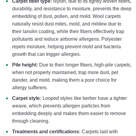
Carpet fiber type:
Nylon, due to its tightly woven fibers,
durability, and resistance to moisture, prevents the deep
embedding of dust, pollen, and mold. Wool carpets
naturally resist dust mites, mold, and mildew due to
their lanolin coating, while their fibers effectively trap
pollutants and reduce airborne allergens. Polyester
repels moisture, helping prevent mold and bacteria
growth that can trigger allergies.
Pile height:
Due to their longer fibers, high-pile carpets,
when not properly maintained, trap more dust, pet
dander, and mold, making them a poor choice for
allergy sufferers.
Carpet style:
Looped styles like berber have a tighter
weave, which prevents allergen particles from
embedding deeply and makes them easier to remove
through cleaning.
Treatments and certifications:
Carpets laid with