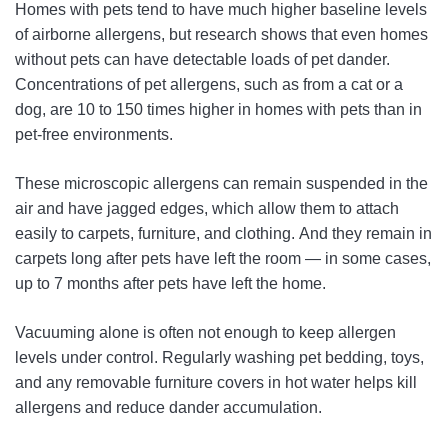
Homes with pets tend to have much higher baseline levels
of airborne allergens, but research shows that even homes
without pets can have detectable loads of pet dander.
Concentrations of pet allergens, such as from a cat or a
dog, are 10 to 150 times higher in homes with pets than in
pet-free environments.
These microscopic allergens can remain suspended in the
air and have jagged edges, which allow them to attach
easily to carpets, furniture, and clothing. And they remain in
carpets long after pets have left the room — in some cases,
up to 7 months after pets have left the home.
Vacuuming alone is often not enough to keep allergen
levels under control. Regularly washing pet bedding, toys,
and any removable furniture covers in hot water helps kill
allergens and reduce dander accumulation.