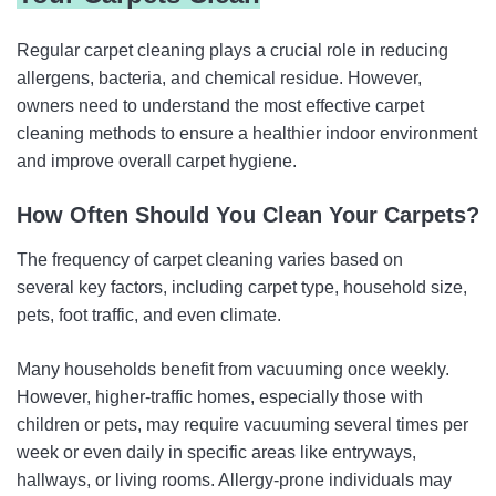
Regular carpet cleaning plays a crucial role in reducing
allergens, bacteria, and chemical residue. However,
owners need to understand the most effective carpet
cleaning methods to ensure a healthier indoor environment
and improve overall carpet hygiene.
How Often Should You Clean Your Carpets?
The frequency of carpet cleaning varies based on
several key factors, including carpet type, household size,
pets, foot traffic, and even climate.
Many households benefit from vacuuming once weekly.
However, higher-traffic homes, especially those with
children or pets, may require vacuuming several times per
week or even daily in specific areas like entryways,
hallways, or living rooms. Allergy-prone individuals may