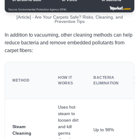
[Article] - Are Your Carpets Safe? Risks, Cleaning, and
Preventive Tips
In addition to vacuuming, other cleaning methods can help
reduce bacteria and remove embedded pollutants from
carpet fibers:
HOW IT
BACTERIA
DE
METHOD
WORKS
ELIMINATION
CL
Uses hot
steam to
loosen dirt
Steam
and kill
Up to 98%
De
Cleaning
germs