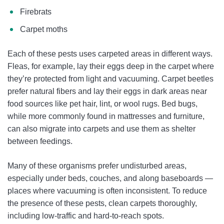
Firebrats
Carpet moths
Each of these pests uses carpeted areas in different ways.
Fleas, for example, lay their eggs deep in the carpet where
they’re protected from light and vacuuming. Carpet beetles
prefer natural fibers and lay their eggs in dark areas near
food sources like pet hair, lint, or wool rugs. Bed bugs,
while more commonly found in mattresses and furniture,
can also migrate into carpets and use them as shelter
between feedings.
Many of these organisms prefer undisturbed areas,
especially under beds, couches, and along baseboards —
places where vacuuming is often inconsistent. To reduce
the presence of these pests, clean carpets thoroughly,
including low-traffic and hard-to-reach spots.