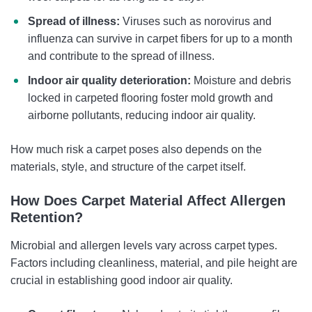
Spread of illness:
Viruses such as norovirus and
influenza can survive in carpet fibers for up to a month
and contribute to the spread of illness.
Indoor air quality deterioration:
Moisture and debris
locked in carpeted flooring foster mold growth and
airborne pollutants, reducing indoor air quality.
How much risk a carpet poses also depends on the
materials, style, and structure of the carpet itself.
How Does Carpet Material Affect Allergen
Retention?
Microbial and allergen levels vary across carpet types.
Factors including cleanliness, material, and pile height are
crucial in establishing good indoor air quality.