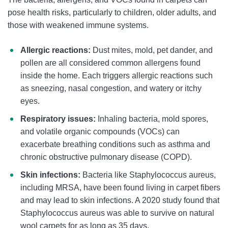
pose health risks, particularly to children, older adults, and
those with weakened immune systems.
Allergic reactions:
Dust mites, mold, pet dander, and
pollen are all considered common allergens found
inside the home. Each triggers allergic reactions such
as sneezing, nasal congestion, and watery or itchy
eyes.
Respiratory issues:
Inhaling bacteria, mold spores,
and volatile organic compounds (VOCs) can
exacerbate breathing conditions such as asthma and
chronic obstructive pulmonary disease (COPD).
Skin infections:
Bacteria like Staphylococcus aureus,
including MRSA, have been found living in carpet fibers
and may lead to skin infections. A 2020 study found that
Staphylococcus aureus was able to survive on natural
wool carpets for as long as 35 days.