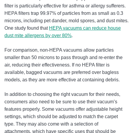
filter is particularly effective for asthma or allergy sufferers.
HEPA filters trap 99.97% of particles from as small as 0.3
microns, including pet dander, mold spores, and dust mites.
One study found that
HEPA vacuums can reduce house
dust mite allergens by over 80%
.
For comparison, non-HEPA vacuums allow particles
smaller than 50 microns to pass through and re-enter the
air, reducing their effectiveness. If no HEPA filter is
available, bagged vacuums are preferred over bagless
models, as they are more effective at containing debris.
In addition to choosing the right vacuum for their needs,
consumers also need to be sure to use their vacuum’s
features properly. Some vacuums offer adjustable height
settings, which should be adjusted to match the carpet
type. They may also come with a selection of
attachments, which have specific uses that should be