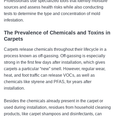
Professionals use specialized tools that identify moisture
sources and assess health risks while also conducting
tests to determine the type and concentration of mold
infestation.
The Prevalence of Chemicals and Toxins in
Carpets
Carpets release chemicals throughout their lifecycle in a
process known as off-gassing. Off-gassing is especially
strong in the first few days after installation, which gives
carpets a particular “new” smell. However, regular wear,
heat, and foot traffic can release VOCs, as well as
chemicals like styrene and PFAS, for years after
installation.
Besides the chemicals already present in the carpet or
used during installation, residues from household cleaning
products, like carpet shampoos and disinfectants, can