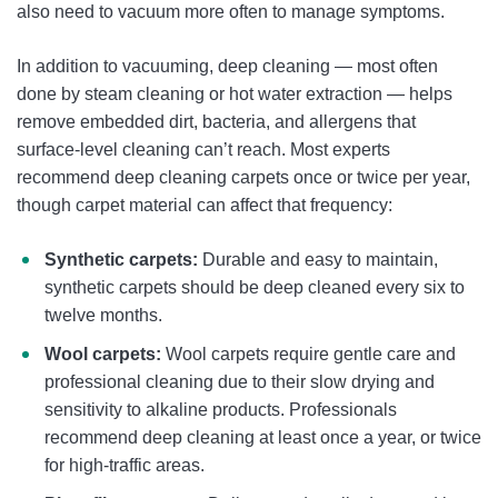
also need to vacuum more often to manage symptoms.
In addition to vacuuming, deep cleaning — most often
done by steam cleaning or hot water extraction — helps
remove embedded dirt, bacteria, and allergens that
surface-level cleaning can’t reach. Most experts
recommend deep cleaning carpets once or twice per year,
though carpet material can affect that frequency:
Synthetic carpets:
Durable and easy to maintain,
synthetic carpets should be deep cleaned every six to
twelve months.
Wool carpets:
Wool carpets require gentle care and
professional cleaning due to their slow drying and
sensitivity to alkaline products. Professionals
recommend deep cleaning at least once a year, or twice
for high-traffic areas.