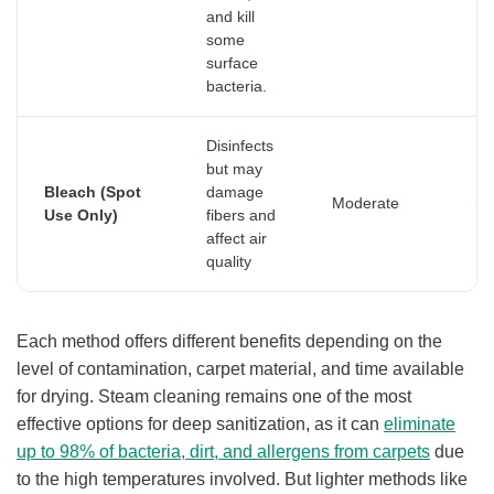
and kill
some
surface
bacteria.
Disinfects
but may
Bleach (Spot
damage
Moderate
Su
Use Only)
fibers and
affect air
quality
Each method offers different benefits depending on the
level of contamination, carpet material, and time available
for drying. Steam cleaning remains one of the most
effective options for deep sanitization, as it can
eliminate
up to 98% of bacteria, dirt, and allergens from carpets
due
to the high temperatures involved. But lighter methods like