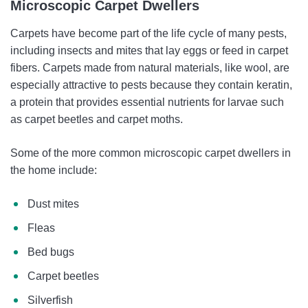
Microscopic Carpet Dwellers
Carpets have become part of the life cycle of many pests,
including insects and mites that lay eggs or feed in carpet
fibers. Carpets made from natural materials, like wool, are
especially attractive to pests because they contain keratin,
a protein that provides essential nutrients for larvae such
as carpet beetles and carpet moths.
Some of the more common microscopic carpet dwellers in
the home include:
Dust mites
Fleas
Bed bugs
Carpet beetles
Silverfish