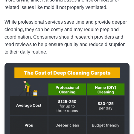
related issues like mold if not properly ventilated.
While professional services save time and provide deeper
cleaning, they can be costly and may require prep and
coordination. Consumers should research providers and
read reviews to help ensure quality and reduce disruption
to their daily routine.