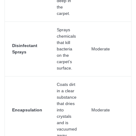
deep in
the
carpet.
Sprays
chemicals
that kill
Disinfectant
bacteria
Moderate
Su
Sprays
on the
carpet’s
surface.
Coats dirt
in a clear
substance
that dries
Encapsulation
into
Moderate
Su
crystals
and is
vacuumed
away.