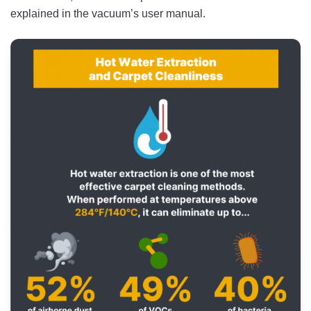
explained in the vacuum’s user manual.