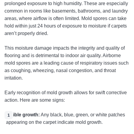
prolonged exposure to high humidity. These are especially
common in rooms like basements, bathrooms, and laundry
areas, where airflow is often limited. Mold spores can take
hold within just 24 hours of exposure to moisture if carpets
aren’t properly dried.
This moisture damage impacts the integrity and quality of
flooring and is detrimental to indoor air quality. Airborne
mold spores are a leading cause of respiratory issues such
as coughing, wheezing, nasal congestion, and throat
irritation.
Early recognition of mold growth allows for swift corrective
action. Here are some signs:
Visible growth:
Any black, blue, green, or white patches
appearing on the carpet indicate mold growth.