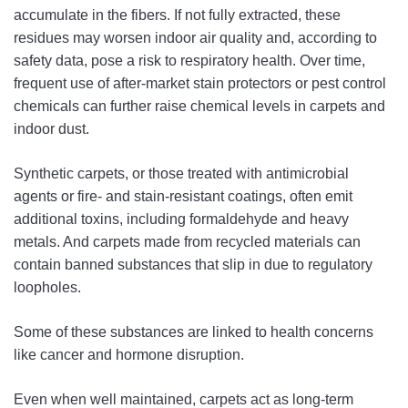
accumulate in the fibers. If not fully extracted, these
residues may worsen indoor air quality and, according to
safety data, pose a risk to respiratory health. Over time,
frequent use of after-market stain protectors or pest control
chemicals can further raise chemical levels in carpets and
indoor dust.
Synthetic carpets, or those treated with antimicrobial
agents or fire- and stain-resistant coatings, often emit
additional toxins, including formaldehyde and heavy
metals. And carpets made from recycled materials can
contain banned substances that slip in due to regulatory
loopholes.
Some of these substances are linked to health concerns
like cancer and hormone disruption.
Even when well maintained, carpets act as long-term