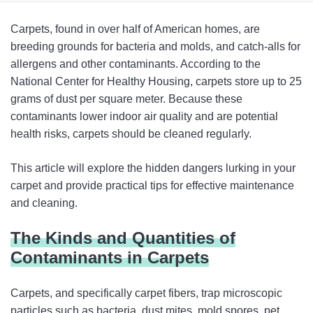
The Kinds and Quantities of Contaminants in Carpets
Carpets, found in over half of American homes, are
Carpet Cleaning 101: How to Keep Your Carpets Clean
breeding grounds for bacteria and molds, and catch-alls for
allergens and other contaminants. According to the
What Are the Best Features When Buying a New
National Center for Healthy Housing, carpets store up to 25
Vacuum?
grams of dust per square meter. Because these
Conclusion
contaminants lower indoor air quality and are potential
health risks, carpets should be cleaned regularly.
This article will explore the hidden dangers lurking in your
carpet and provide practical tips for effective maintenance
and cleaning.
The Kinds and Quantities of
Contaminants in Carpets
Carpets, and specifically carpet fibers, trap microscopic
particles such as bacteria, dust mites, mold spores, pet