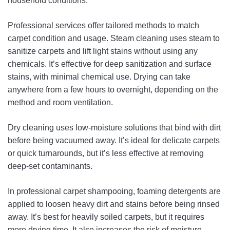
household conditions.
Professional services offer tailored methods to match
carpet condition and usage. Steam cleaning uses steam to
sanitize carpets and lift light stains without using any
chemicals. It’s effective for deep sanitization and surface
stains, with minimal chemical use. Drying can take
anywhere from a few hours to overnight, depending on the
method and room ventilation.
Dry cleaning uses low-moisture solutions that bind with dirt
before being vacuumed away. It’s ideal for delicate carpets
or quick turnarounds, but it’s less effective at removing
deep-set contaminants.
In professional carpet shampooing, foaming detergents are
applied to loosen heavy dirt and stains before being rinsed
away. It’s best for heavily soiled carpets, but it requires
more drying time. It also increases the risk of moisture-