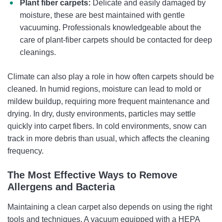
Plant fiber carpets:
Delicate and easily damaged by
moisture, these are best maintained with gentle
vacuuming. Professionals knowledgeable about the
care of plant-fiber carpets should be contacted for deep
cleanings.
Climate can also play a role in how often carpets should be
cleaned. In humid regions, moisture can lead to mold or
mildew buildup, requiring more frequent maintenance and
drying. In dry, dusty environments, particles may settle
quickly into carpet fibers. In cold environments, snow can
track in more debris than usual, which affects the cleaning
frequency.
The Most Effective Ways to Remove
Allergens and Bacteria
Maintaining a clean carpet also depends on using the right
tools and techniques. A vacuum equipped with a HEPA