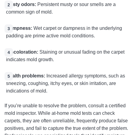
Musty odors:
Persistent musty or sour smells are a
common sign of mold.
Dampness:
Wet carpet or dampness in the underlying
padding are prime active mold conditions.
Discoloration:
Staining or unusual fading on the carpet
indicates mold growth.
Health problems:
Increased allergy symptoms, such as
sneezing, coughing, itchy eyes, or skin irritation, are
indications of mold.
If you’re unable to resolve the problem, consult a certified
mold inspector. While at-home mold tests can check
carpets, they are often unreliable, frequently produce false
positives, and fail to capture the true extent of the problem.