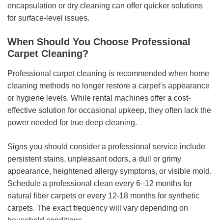
encapsulation or dry cleaning can offer quicker solutions
for surface-level issues.
When Should You Choose Professional
Carpet Cleaning?
Professional carpet cleaning is recommended when home
cleaning methods no longer restore a carpet’s appearance
or hygiene levels. While rental machines offer a cost-
effective solution for occasional upkeep, they often lack the
power needed for true deep cleaning.
Signs you should consider a professional service include
persistent stains, unpleasant odors, a dull or grimy
appearance, heightened allergy symptoms, or visible mold.
Schedule a professional clean every 6–12 months for
natural fiber carpets or every 12-18 months for synthetic
carpets. The exact frequency will vary depending on