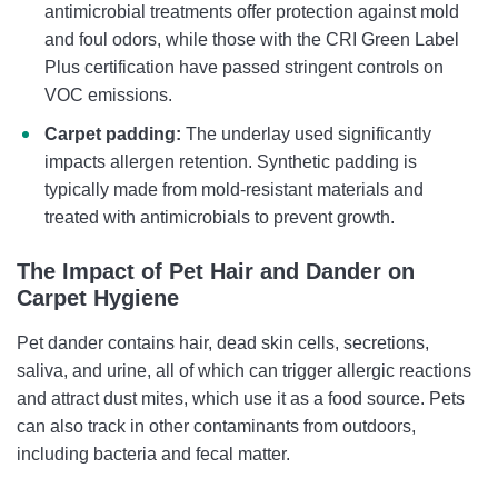
antimicrobial treatments offer protection against mold
and foul odors, while those with the CRI Green Label
Plus certification have passed stringent controls on
VOC emissions.
Carpet padding:
The underlay used significantly
impacts allergen retention. Synthetic padding is
typically made from mold-resistant materials and
treated with antimicrobials to prevent growth.
The Impact of Pet Hair and Dander on
Carpet Hygiene
Pet dander contains hair, dead skin cells, secretions,
saliva, and urine, all of which can trigger allergic reactions
and attract dust mites, which use it as a food source. Pets
can also track in other contaminants from outdoors,
including bacteria and fecal matter.