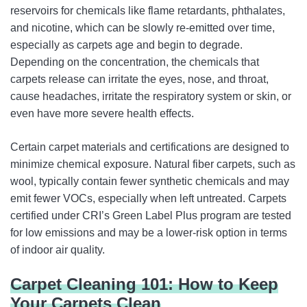
reservoirs for chemicals like flame retardants, phthalates,
and nicotine, which can be slowly re-emitted over time,
especially as carpets age and begin to degrade.
Depending on the concentration, the chemicals that
carpets release can irritate the eyes, nose, and throat,
cause headaches, irritate the respiratory system or skin, or
even have more severe health effects.
Certain carpet materials and certifications are designed to
minimize chemical exposure. Natural fiber carpets, such as
wool, typically contain fewer synthetic chemicals and may
emit fewer VOCs, especially when left untreated. Carpets
certified under CRI’s Green Label Plus program are tested
for low emissions and may be a lower-risk option in terms
of indoor air quality.
Carpet Cleaning 101: How to Keep
Your Carpets Clean