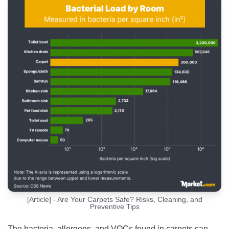
[Article] - Are Your Carpets Safe? Risks, Cleaning, and
Preventive Tips
The bacteria, allergens, and VOCs found in carpets can