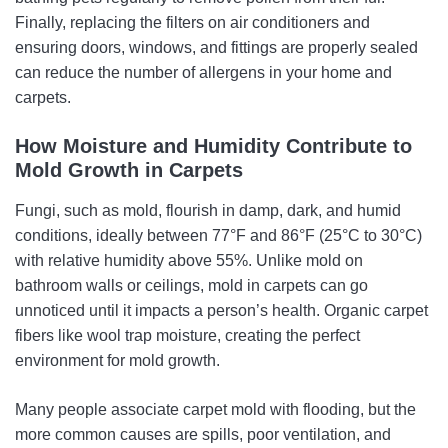
Finally, replacing the filters on air conditioners and
ensuring doors, windows, and fittings are properly sealed
can reduce the number of allergens in your home and
carpets.
How Moisture and Humidity Contribute to
Mold Growth in Carpets
Fungi, such as mold, flourish in damp, dark, and humid
conditions, ideally between 77°F and 86°F (25°C to 30°C)
with relative humidity above 55%. Unlike mold on
bathroom walls or ceilings, mold in carpets can go
unnoticed until it impacts a person’s health. Organic carpet
fibers like wool trap moisture, creating the perfect
environment for mold growth.
Many people associate carpet mold with flooding, but the
more common causes are spills, poor ventilation, and