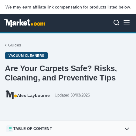
We may earn affiliate link compensation for products listed below.
Guides
VACUUM CLEANERS
Are Your Carpets Safe? Risks,
Cleaning, and Preventive Tips
Alex Laybourne
Updated 30/03/2026
TABLE OF CONTENT